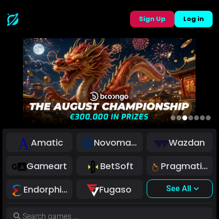
Sign Up
Log in
Amatic
Novomatic
Wazdan
Gameart
BetSoft
Pragmatic Play
Endorphina
Fugaso
keyboard_arrow_down
See All
search