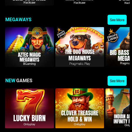
MEGAWAYS
See More
NEW
GAMES
See More