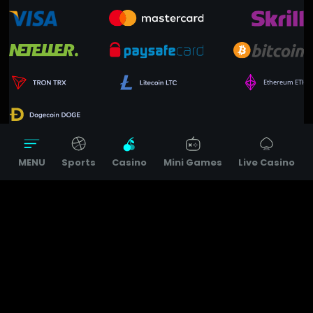
MENU
Sports
Casino
Mini Games
Live Casino
Affiliate