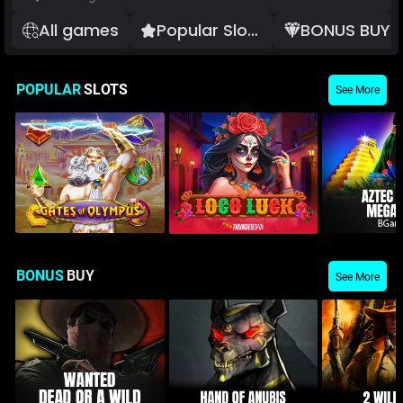
All games
Popular Slots
BONUS BUY
POPULAR
SLOTS
See More
BONUS
BUY
See More