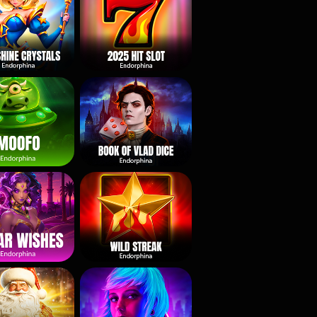
favorite_border
favorite_border
favorite_border
favorite_border
favorite_border
favorite_border