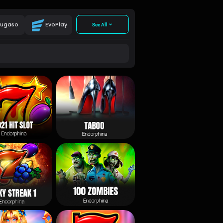
Fugaso
EvoPlay
keyboard_arrow_down
See All
favorite_border
favorite_border