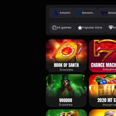
Amatic
Novomatic
Waz
All games
Popular Slots
B
favorite_border