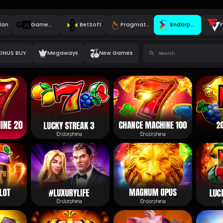
dan
Gameart
BetSoft
Pragmatic Play
Endorphina
ONUS BUY
Megaways
New Games
search
favorite_border
favorite_border
favorite_border