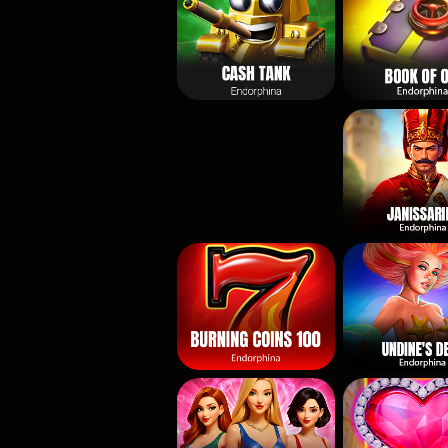
favorite_border
favorite_border
favorite_border