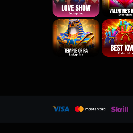
favorite_border
favorite_border
favorite_border