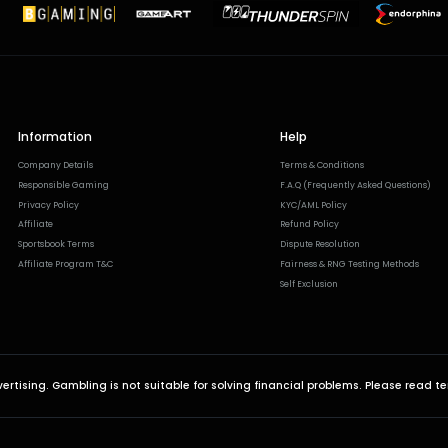
Information
Help
Company Details
Terms & Conditions
Responsible Gaming
F.A.Q (Frequently Asked Questions)
Privacy Policy
KYC/AML Policy
Affiliate
Refund Policy
Sportsbook Terms
Dispute Resolution
Affiliate Program T&C
Fairness & RNG Testing Methods
Self Exclusion
vertising. Gambling is not suitable for solving financial problems. Please read 