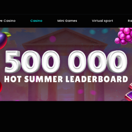
ve Casino
Casino
Mini Games
Virtual sport
Ra