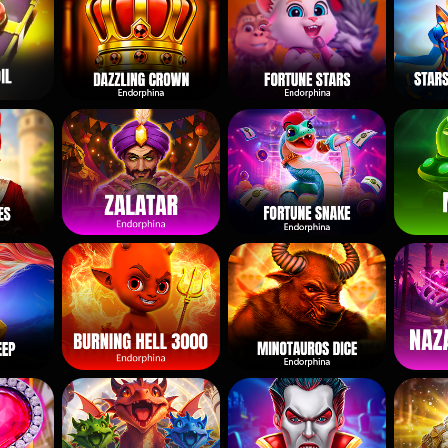
favorite_border
favorite_border
favorite_border
favorite_border
favorite_border
favorite_border
favorite_border
favorite_border
favorite_border