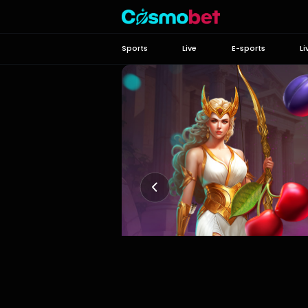
Sports
Live
E-sports
Li