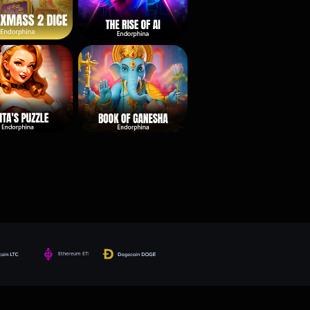
favorite_border
favorite_border
favorite_border
favorite_border
favorite_border
favorite_border