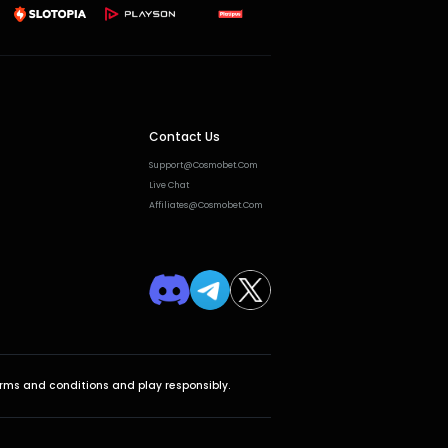
Contact Us
Support@cosmobet.com
Live Chat
Affiliates@cosmobet.com
terms and conditions and play responsibly.