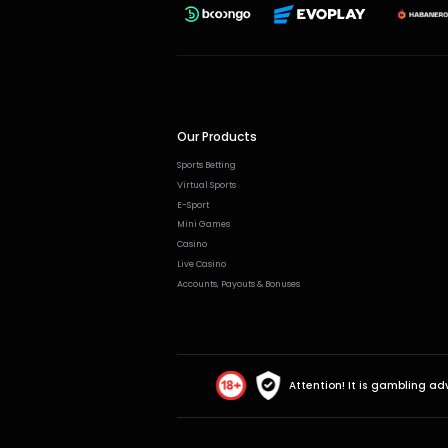
Our Products
Sports Betting
Virtual Sports
E-Sport
Mini Games
Casino
Live Casino
Accounts, Payouts & Bonuses
Attention! It is gambling ad