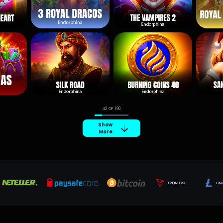
favorite_border
favorite_border
favorite_border
favorite_border
favorite_border
favorite_border
42
OF
190
Show
More
favorite_border
favorite_border
favorite_border