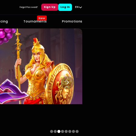
Log In
EN
Sign Up
Forgot Password?
BR - Brazilian
New
DE - Deutsch
ES - Español
cing
Tournaments
Promotions
FR - Français
PT - Português
IT - Italiano
NO - norsk